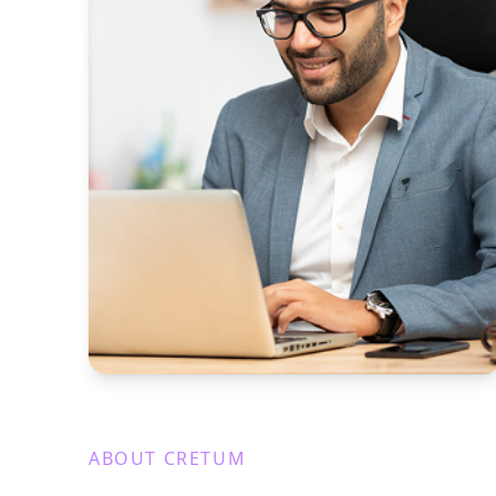
ABOUT CRETUM