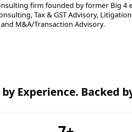
onsulting firm founded by former Big 4 
nsulting, Tax & GST Advisory, Litigation,
, and M&A/Transaction Advisory.
 by Experience. Backed by
7
+