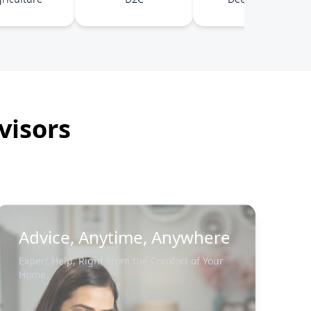
visors
Advice, Anytime, Anywhere
Expert Help, Right From the Comfort of Your
Home.