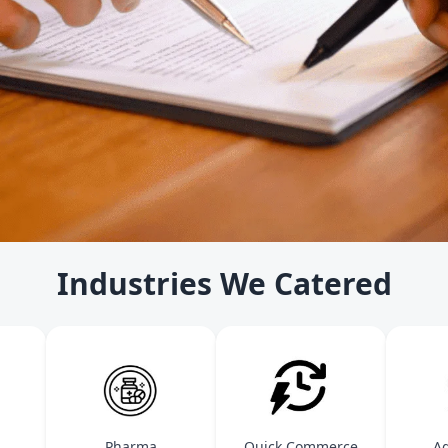
Industries We Catered
Pharma
Quick Commerce
Agric