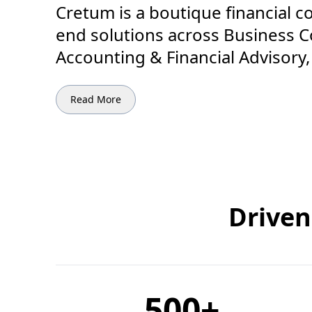
Cretum is a boutique financial c
end solutions across Business Co
Accounting & Financial Advisory
Read More
Driven
500
+