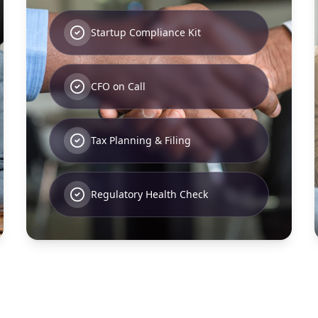
Startup Compliance Kit
CFO on Call
Tax Planning & Filing
Regulatory Health Check