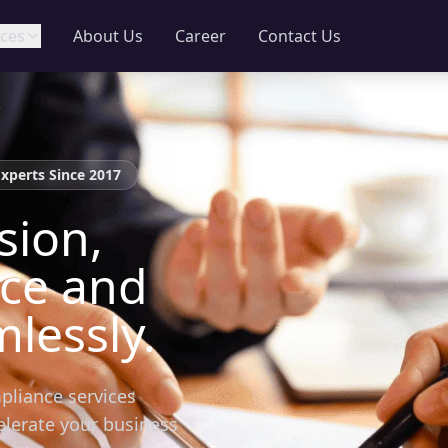
ces
About Us
Career
Contact Us
Experts Since 2017
sion,
nce and
lessly.
pliance services
elerate your business