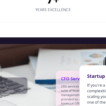
YEARS EXCELLENCE
Startup
CFO Services
If you're 
CFO services refer to the
complexiti
I
suite of financial
management services
i
scaling yo
provided by a Chief
(
one of the
Financial Officer (CFO) to
o