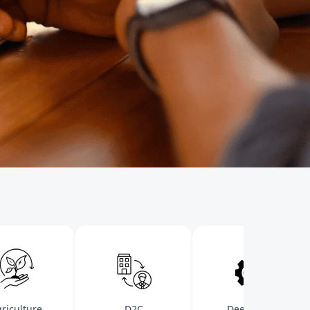
ulture
D2C
Deep-Tech