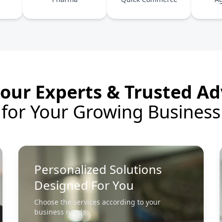
our Experts & Trusted Ad
for Your Growing Business
Personalized Solutions
Designed For You
Choose the services according to your
business needs.