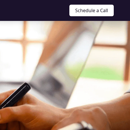
Schedule a Call