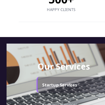
HAPPY CLIENTS
Our Services
Startup Services
Customs Services