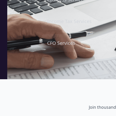
Income Tax Services
CFO Services
Join thousand