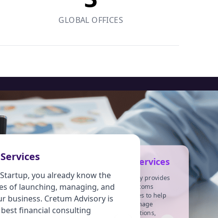
GLOBAL OFFICES
Income Tax
 Services
Customs Services
Services
a Startup, you already know the
Cretum Advisory provides
es of launching, managing, and
ncome tax is imposed on
specialized customs
advisory services to help
ndividuals or entities
ur business. Cretum Advisory is
businesses manage
taxpayers) based on income
 best financial consulting
customs regulations,
r profits earned (taxable