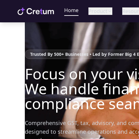
Home
Product
Resour
Trusted By 500+ Businesses • Led by Former Big 4 
Focus on your vi
We handle fina
compliance seam
Comprehensive GST, tax, advisory, and com
designed to streamline operations and acc