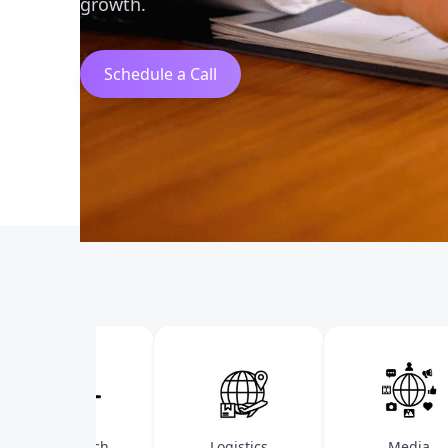
growth.
Schedule a Call
Health Tech
Logistics
Media