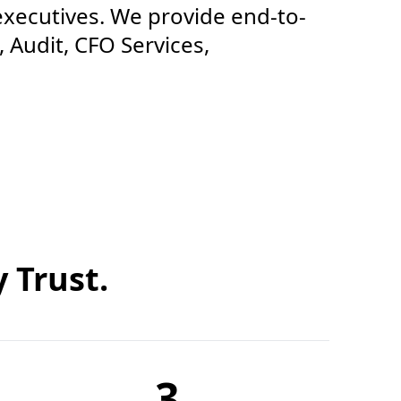
executives. We provide end-to-
 Audit, CFO Services,
 Trust.
3