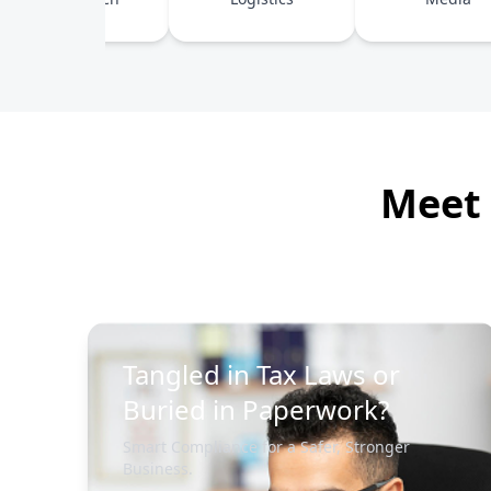
Meet 
Tangled in Tax Laws or
Buried in Paperwork?
Smart Compliance for a Safer, Stronger
Business.